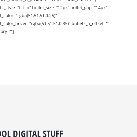
ts_style=“fill-in“ bullet_size=“12px“ bullet_gap=“14px“
t_color=“rgba(51,51,51,0.25)“
t_color_hover=“rgba(51,51,51,0.35)“ bullets_h_offset=““
ory=““]
OL DIGITAL STUFF