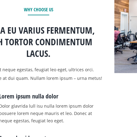
WHY CHOOSE US
A EU VARIUS FERMENTUM,
H TORTOR CONDIMENTUM
LACUS.
 neque egestas, feugiat leo eget, ultrices orci.
e at dui quam. Nullam lorem ipsum – urna metus!
Lorem ipsum nulla dolor
Dolor glavrida lull isu nulla lorem ipsum dolor
posuere lorem neque mauris et leo. Donec at
neque egestas, feugiat leo eget.