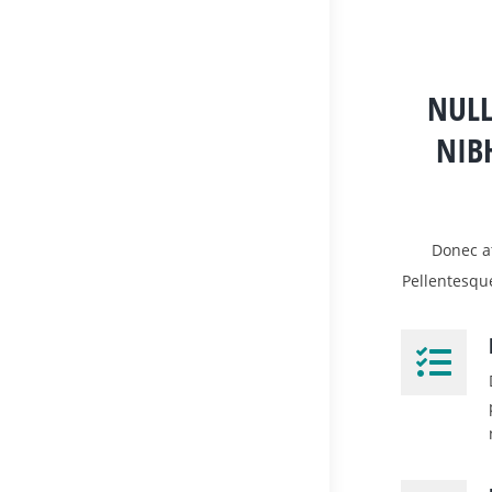
NULL
NIB
Donec at
Pellentesqu