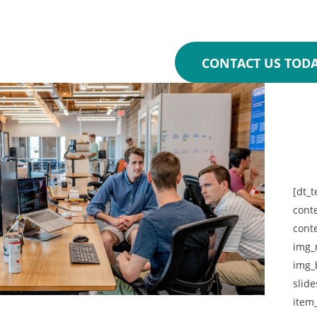
100% free first online
CONTACT US TOD
[dt_t
cont
cont
img_
img_
slide
item