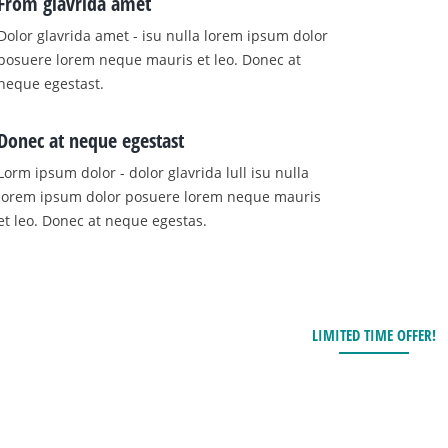
From glavrida amet
Dolor glavrida amet - isu nulla lorem ipsum dolor
posuere lorem neque mauris et leo. Donec at
neque egestast.
Donec at neque egestast
Lorm ipsum dolor - dolor glavrida lull isu nulla
lorem ipsum dolor posuere lorem neque mauris
et leo. Donec at neque egestas.
LIMITED TIME OFFER!
Hurry up! Contact us 