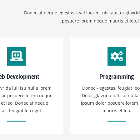
Donec at neque egestas – vel laoreet nisl auctor glavrid
posuere lorem neque mauris et leo, f
b Development
Programming
vrida lull isu nulla lorem
Donec - egestas, feugiat leo
lor posuere lorem neque
Dolor glavrida lull isu nulla
 et leo. Donec at neque
ipsum dolor posuere lorem
tas, feugiat leo eget.
mauris et leo.