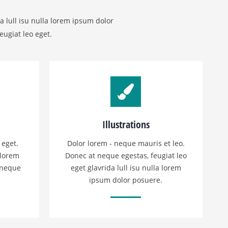
a lull isu nulla lorem ipsum dolor
eugiat leo eget.
Illustrations
 eget.
Dolor lorem - neque mauris et leo.
 lorem
Donec at neque egestas, feugiat leo
 neque
eget glavrida lull isu nulla lorem
ipsum dolor posuere.