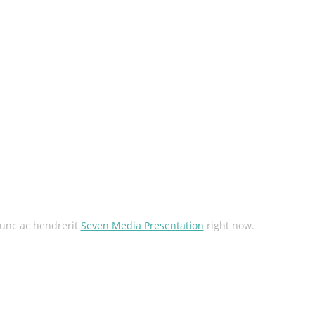
unc ac hendrerit
Seven Media Presentation
right now.