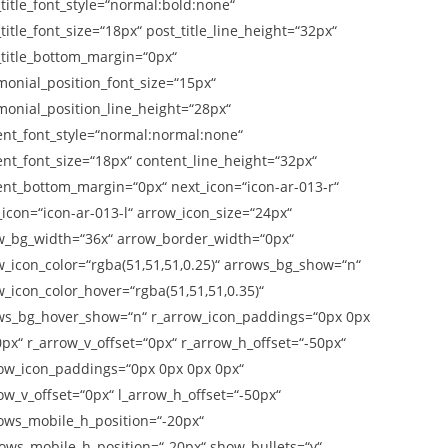
title_font_style=“normal:bold:none“
title_font_size=“18px“ post_title_line_height=“32px“
_title_bottom_margin=“0px“
monial_position_font_size=“15px“
monial_position_line_height=“28px“
ent_font_style=“normal:normal:none“
ent_font_size=“18px“ content_line_height=“32px“
ent_bottom_margin=“0px“ next_icon=“icon-ar-013-r“
icon=“icon-ar-013-l“ arrow_icon_size=“24px“
w_bg_width=“36x“ arrow_border_width=“0px“
w_icon_color=“rgba(51,51,51,0.25)“ arrows_bg_show=“n“
_icon_color_hover=“rgba(51,51,51,0.35)“
ws_bg_hover_show=“n“ r_arrow_icon_paddings=“0px 0px
px“ r_arrow_v_offset=“0px“ r_arrow_h_offset=“-50px“
row_icon_paddings=“0px 0px 0px 0px“
ow_v_offset=“0px“ l_arrow_h_offset=“-50px“
rows_mobile_h_position=“-20px“
rows_mobile_h_position=“-20px“ show_bullets=“y“