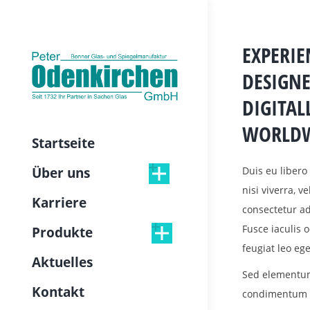
EXPERI
DESIGNE
DIGITAL
WORLDW
Startseite
Duis eu libero 
Über uns
nisi viverra, v
Karriere
consectetur adi
Fusce iaculis
Produkte
feugiat leo ege
Aktuelles
Sed elementum
Kontakt
condimentum la