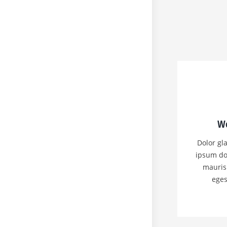
We
Dolor gla
ipsum do
mauris
eges