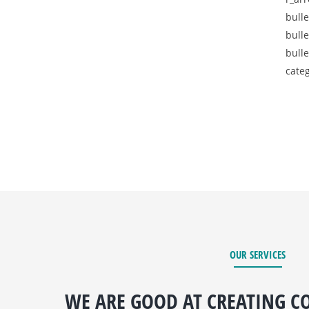
bulle
bulle
bulle
categ
OUR SERVICES
WE ARE GOOD AT CREATING CO