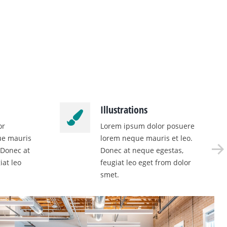
Illustrations
or
Lorem ipsum dolor posuere
ue mauris
lorem neque mauris et leo.
 Donec at
Donec at neque egestas,
iat leo
feugiat leo eget from dolor
smet.