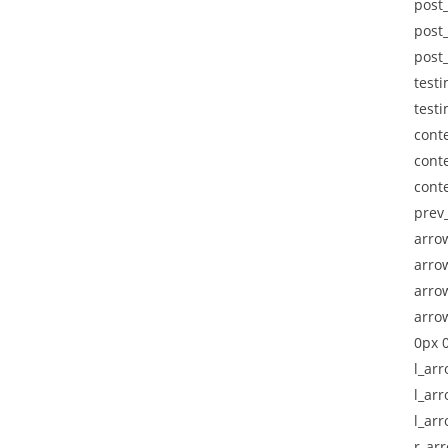
post_
post_
post
testi
testi
cont
cont
cont
prev_
arro
arro
arrow
arro
0px 0
l_ar
l_arr
l_ar
r_ar