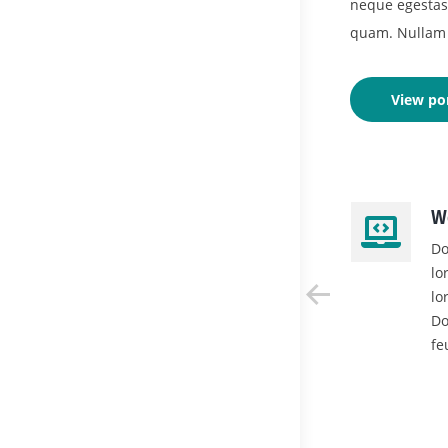
neque egestas, 
quam. Nullam 
View por
Mobile Apps
W
Glavrida lull dolor posuere
Do
lorem neque mauris et leo.
lo
Donec at neque egestas,
lo
feugiat leo eget nulla lorem
Do
ipsum .
fe