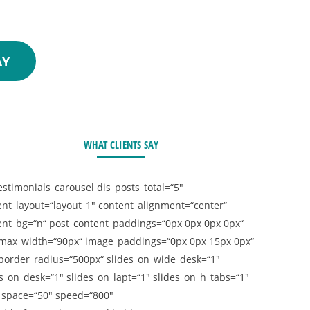
 consultation!
AY
WHAT CLIENTS SAY
estimonials_carousel dis_posts_total=“5″
ent_layout=“layout_1″ content_alignment=“center“
ent_bg=“n“ post_content_paddings=“0px 0px 0px 0px“
max_width=“90px“ image_paddings=“0px 0px 15px 0px“
border_radius=“500px“ slides_on_wide_desk=“1″
s_on_desk=“1″ slides_on_lapt=“1″ slides_on_h_tabs=“1″
_space=“50″ speed=“800″