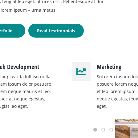
feugiat leo eget, ultrices orci. Pellentesque at dui
lorem ipsum – urna metus!
tfolio
Read testimonials
eb Development
Marketing
lor glavrida lull isu nulla
Sol orem ipsum dol
rem ipsum dolor posuere
posuere lorem neq
rem neque mauris et leo.
et leo lorem ipsum.
nec at neque egestas,
neque egestas, feug
ugiat leo eget.
eget.