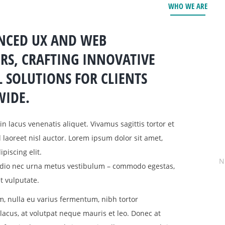
WHO WE ARE
ENCED UX AND WEB
RS, CRAFTING INNOVATIVE
L SOLUTIONS FOR CLIENTS
IDE.
in lacus venenatis aliquet. Vivamus sagittis tortor et
el laoreet nisl auctor. Lorem ipsum dolor sit amet,
piscing elit.
N
 odio nec urna metus vestibulum – commodo egestas,
t vulputate.
, nulla eu varius fermentum, nibh tortor
cus, at volutpat neque mauris et leo. Donec at