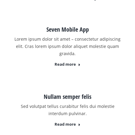
Seven Mobile App
Lorem ipsum dolor sit amet – consectetur adipiscing
elit. Cras lorem ipsum dolor aliquet molestie quam
gravida.
Read more
Nullam semper felis
Sed volutpat tellus curabitur felis dui molestie
interdum pulvinar.
Read more