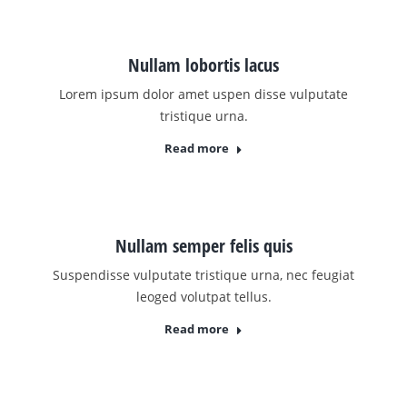
Nullam lobortis lacus
Lorem ipsum dolor amet uspen disse vulputate
tristique urna.
Read more
Nullam semper felis quis
Suspendisse vulputate tristique urna, nec feugiat
leoged volutpat tellus.
Read more