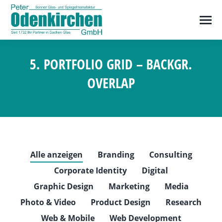
5. PORTFOLIO GRID – BACKGR.
OVERLAP
Sie befinden sich hier:
Alle anzeigen
Branding
Consulting
Corporate Identity
Digital
Graphic Design
Marketing
Media
Photo & Video
Product Design
Research
Web & Mobile
Web Development