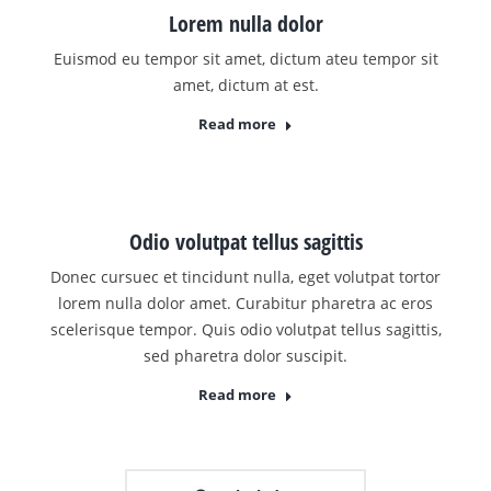
Lorem nulla dolor
Euismod eu tempor sit amet, dictum ateu tempor sit
amet, dictum at est.
Read more
Odio volutpat tellus sagittis
Donec cursuec et tincidunt nulla, eget volutpat tortor
lorem nulla dolor amet. Curabitur pharetra ac eros
scelerisque tempor. Quis odio volutpat tellus sagittis,
sed pharetra dolor suscipit.
Read more