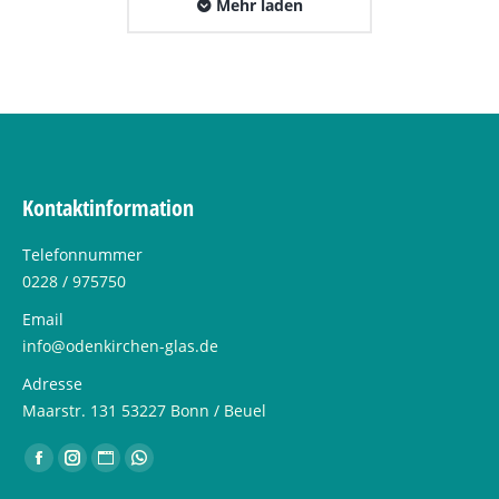
Mehr laden
Kontaktinformation
Telefonnummer
0228 / 975750
Email
info@odenkirchen-glas.de
Adresse
Maarstr. 131 53227 Bonn / Beuel
Finden Sie uns auf:
Facebook
Instagram
Website
Whatsapp