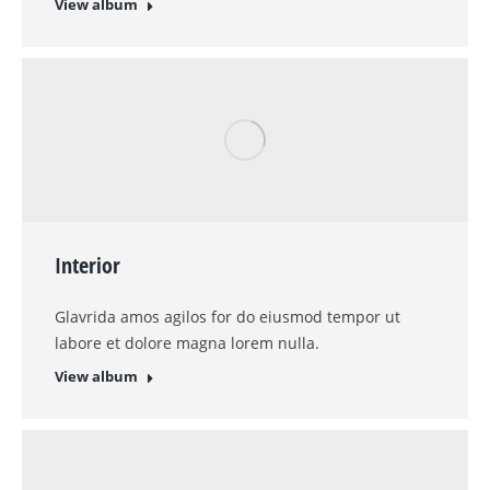
View album
1
2
Kontaktinformation
Telefonnummer
0228 / 975750
Email
info@odenkirchen-glas.de
Adresse