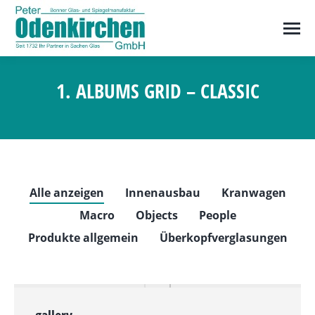
1. ALBUMS GRID – CLASSIC
Sie befinden sich hier:
Alle anzeigen
Innenausbau
Kranwagen
Macro
Objects
People
Produkte allgemein
Überkopfverglasungen