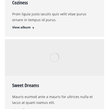
Glavrida amos agilos for do eiusmod tempor ut
labore et dolore magna lorem nulla.
View album
Landscapes
Etiam id elit, vel tincidunt nulla. Vestibulis
accumsan ipsum non justo aliqueu urna erat.
View album
Lunch time
Vivamus aliquam ornare sapien, a suscipit nisi
convallis vel gravida felis.