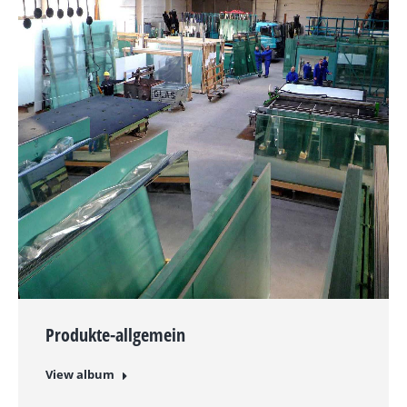
Produkte-allgemein
View album