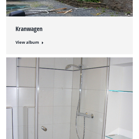
Kranwagen
View album