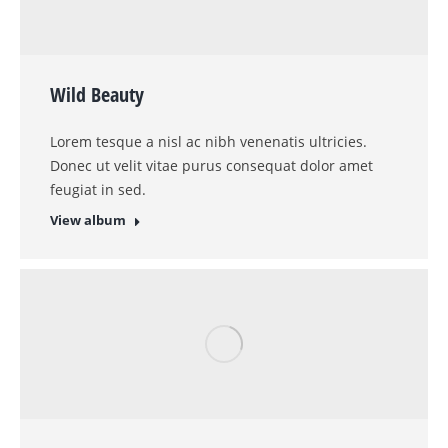
Coziness
Proin ligula justo iaculis quis velit vitae purus
ornare in tempus id purus.
View album
Sweet Dreams
Mauris euimod ante a mauris for ultrices nulla et
lacus at quam ivamus elit.
View album
Interior