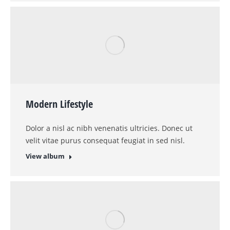
Modern Lifestyle
Dolor a nisl ac nibh venenatis ultricies. Donec ut
velit vitae purus consequat feugiat in sed nisl.
View album
Wild Beauty
Lorem tesque a nisl ac nibh venenatis ultricies.
Donec ut velit vitae purus consequat dolor amet
feugiat in sed.
View album