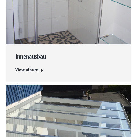
Innenausbau
View album