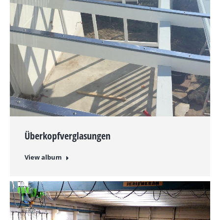
Überkopfverglasungen
View album