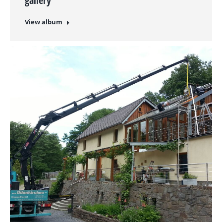
gallery
View album