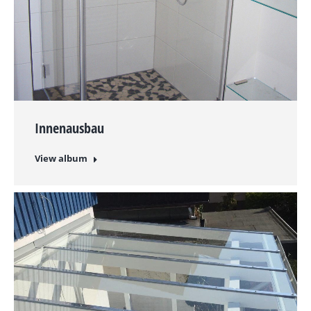
Innenausbau
View album