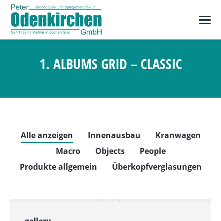
1. ALBUMS GRID – CLASSIC
Sie befinden sich hier:
Alle anzeigen
Innenausbau
Kranwagen
Macro
Objects
People
Produkte allgemein
Überkopfverglasungen