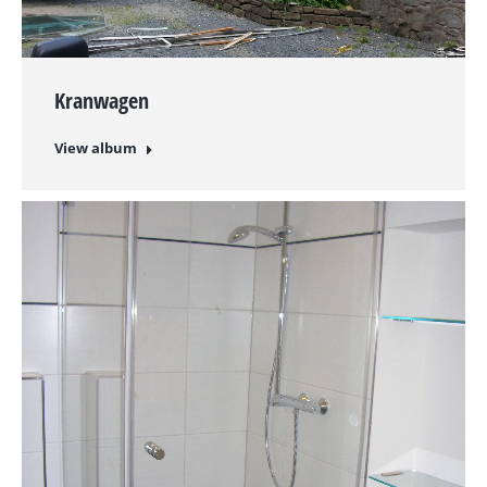
Kranwagen
View album