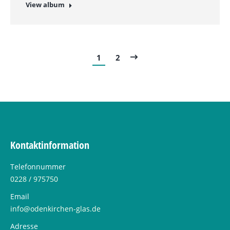
View album
1
2
Kontaktinformation
Telefonnummer
0228 / 975750
Email
info@odenkirchen-glas.de
Adresse