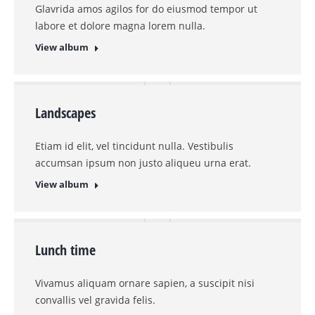
Glavrida amos agilos for do eiusmod tempor ut
labore et dolore magna lorem nulla.
View album
Landscapes
Etiam id elit, vel tincidunt nulla. Vestibulis
accumsan ipsum non justo aliqueu urna erat.
View album
Lunch time
Vivamus aliquam ornare sapien, a suscipit nisi
convallis vel gravida felis.