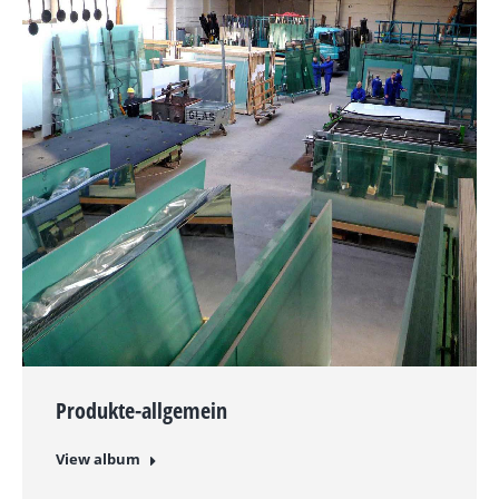
Produkte-allgemein
View album