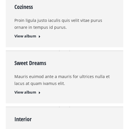
Coziness
Proin ligula justo iaculis quis velit vitae purus
ornare in tempus id purus.
View album
Sweet Dreams
Mauris euimod ante a mauris for ultrices nulla et
lacus at quam ivamus elit.
View album
Interior