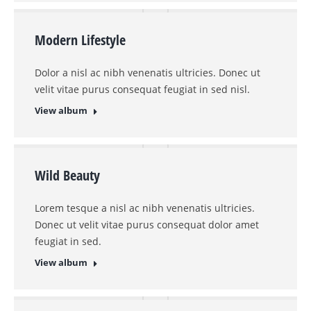
Modern Lifestyle
Dolor a nisl ac nibh venenatis ultricies. Donec ut
velit vitae purus consequat feugiat in sed nisl.
View album
Wild Beauty
Lorem tesque a nisl ac nibh venenatis ultricies.
Donec ut velit vitae purus consequat dolor amet
feugiat in sed.
View album