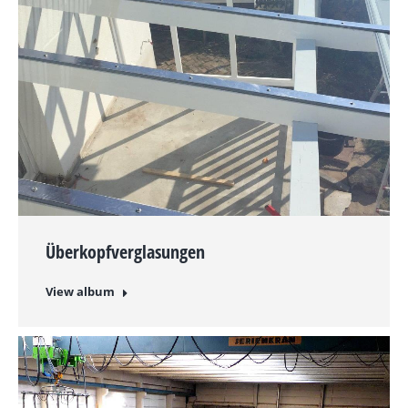
Überkopfverglasungen
View album