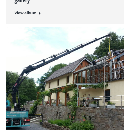
gallery
View album